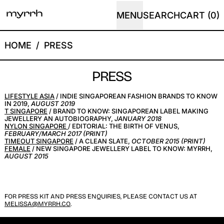
MENU
SEARCH
CART (
0
)
HOME
/
PRESS
PRESS
LIFESTYLE ASIA
/ INDIE SINGAPOREAN FASHION BRANDS TO KNOW
IN 2019,
AUGUST 2019
T SINGAPORE
/ BRAND TO KNOW: SINGAPOREAN LABEL MAKING
JEWELLERY AN AUTOBIOGRAPHY,
JANUARY 2018
NYLON SINGAPORE
/ EDITORIAL: THE BIRTH OF VENUS,
FEBRUARY/MARCH 2017 (PRINT)
TIMEOUT SINGAPORE
/ A CLEAN SLATE,
OCTOBER 2015 (PRINT)
FEMALE
/ NEW SINGAPORE JEWELLERY LABEL TO KNOW: MYRRH,
AUGUST 2015
FOR PRESS KIT AND PRESS ENQUIRIES, PLEASE CONTACT US AT
MELISSA@MYRRH.CO
.