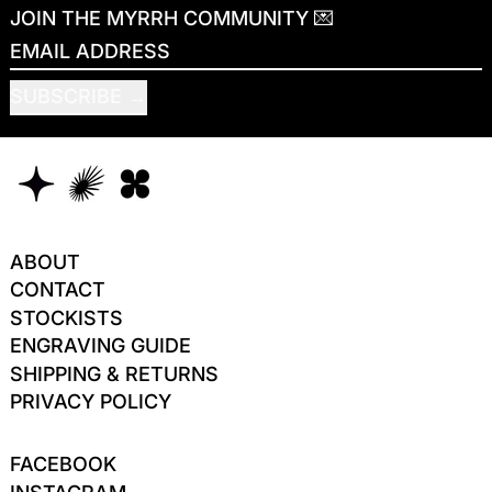
JOIN THE MYRRH COMMUNITY 💌
EMAIL ADDRESS
SUBSCRIBE
ABOUT
CONTACT
STOCKISTS
ENGRAVING GUIDE
SHIPPING & RETURNS
PRIVACY POLICY
FACEBOOK