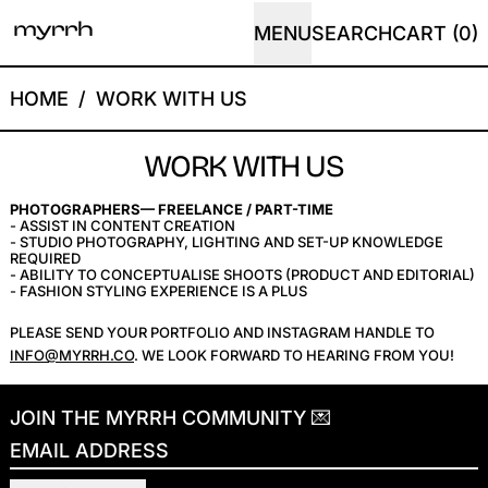
MENU
SEARCH
CART (
0
)
HOME
/
WORK WITH US
WORK WITH US
PHOTOGRAPHERS— FREELANCE / PART-TIME
- ASSIST IN CONTENT CREATION
- STUDIO PHOTOGRAPHY, LIGHTING AND SET-UP KNOWLEDGE
REQUIRED
- ABILITY TO CONCEPTUALISE SHOOTS (PRODUCT AND EDITORIAL)
- FASHION STYLING EXPERIENCE IS A PLUS
PLEASE SEND YOUR PORTFOLIO AND INSTAGRAM HANDLE TO
INFO@MYRRH.CO
. WE LOOK FORWARD TO HEARING FROM YOU!
JOIN THE MYRRH COMMUNITY 💌
EMAIL ADDRESS