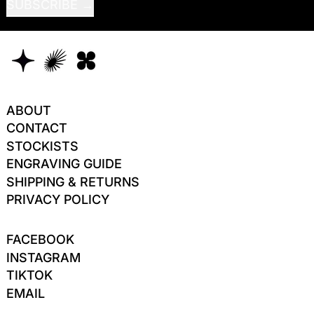
SUBSCRIBE
ABOUT
CONTACT
STOCKISTS
ENGRAVING GUIDE
SHIPPING & RETURNS
PRIVACY POLICY
FACEBOOK
INSTAGRAM
TIKTOK
EMAIL