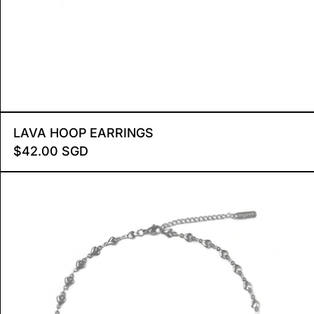
E MEDIUM
LAVA HOOP EARRINGS
LAVA HOOP EARRINGS
$42.00 SGD
HEARTSTRINGS CHOKER