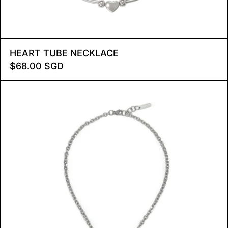
HEART TUBE NECKLACE
HEART TUBE NECKLACE
$68.00 SGD
RADIANT STAR NECKLAC