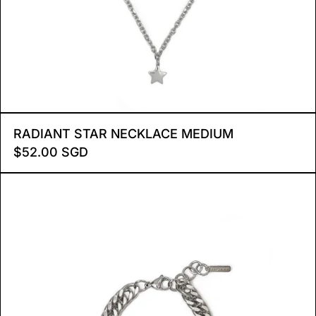
RADIANT STAR NECKLAC
RADIANT STAR NECKLACE MEDIUM
$52.00 SGD
BRIELLE BRACELET