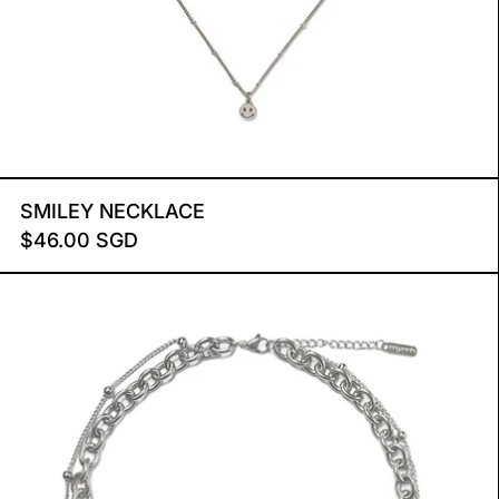
SMILEY NECKLACE
SMILEY NECKLACE
$46.00 SGD
DUO CHAIN NECKLACE