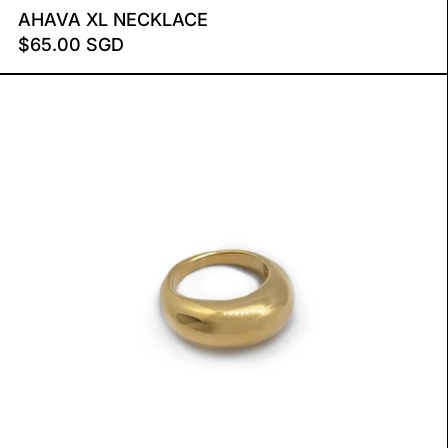
AHAVA XL NECKLACE
AHAVA XL NECKLACE
$65.00 SGD
DOME RING