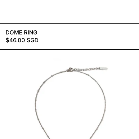
DOME RING
DOME RING
$46.00 SGD
SMILEY NECKLACE