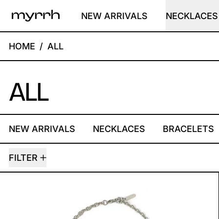
NEW ARRIVALS
NECKLACES
HOME
/
ALL
ALL
NEW ARRIVALS
NECKLACES
BRACELETS
25 PRODUCTS
FILTER
BUTTERFLY NECKLACE