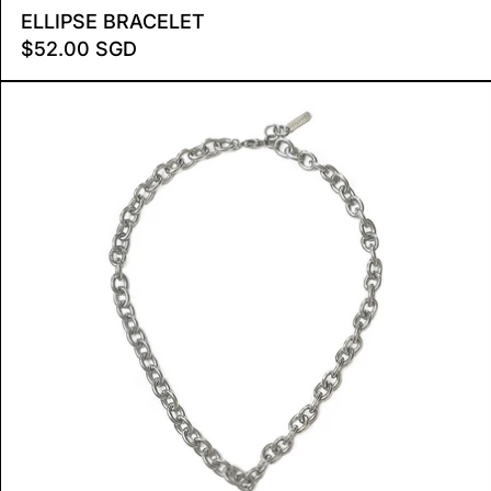
 MINI
ELLIPSE BRACELET
ELLIPSE BRACELET
$52.00 SGD
STARBURST NECKLACE