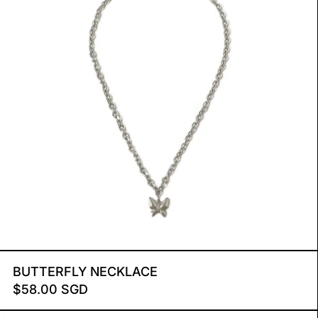
BUTTERFLY NECKLACE
BUTTERFLY NECKLACE
$58.00 SGD
AHAVA XL NECKLACE