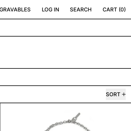
GRAVABLES
LOG IN
SEARCH
CART (
0
)
SORT
R
AHAVA NECKLACE