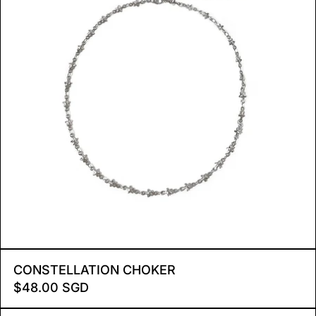
CONSTELLATION CHOKE
CONSTELLATION CHOKER
$48.00 SGD
RADIANT STAR NECKLACE