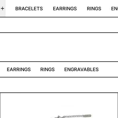
BRACELETS
EARRINGS
RINGS
EN
EARRINGS
RINGS
ENGRAVABLES
CONSTELLATION CHOKE