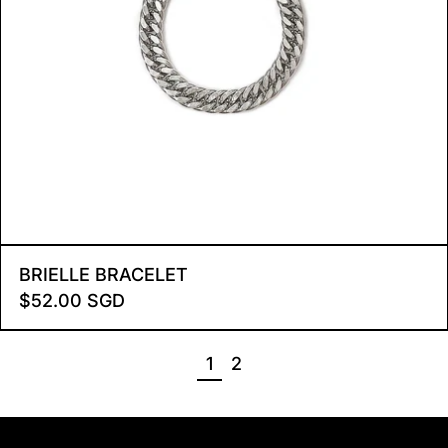
BRIELLE BRACELET
BRIELLE BRACELET
$52.00 SGD
PAGE
PAGE
1
2