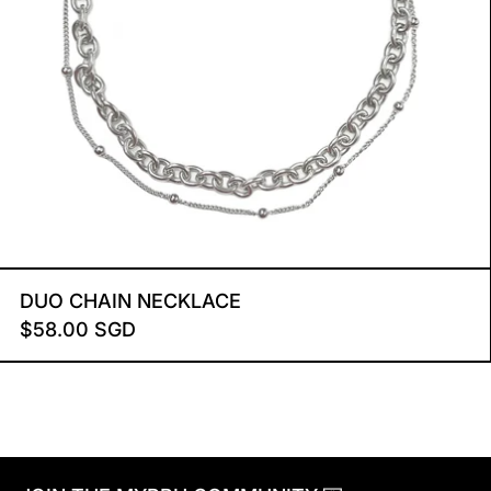
DUO CHAIN NECKLACE
DUO CHAIN NECKLACE
$58.00 SGD