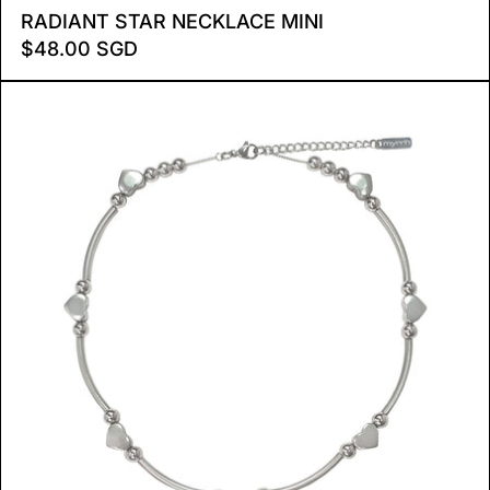
RADIANT STAR NECKLACE
RADIANT STAR NECKLACE MINI
$48.00 SGD
HEART TUBE NECKLACE