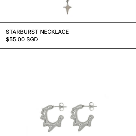
STARBURST NECKLACE
STARBURST NECKLACE
$55.00 SGD
E MEDIUM
LAVA HOOP EARRINGS