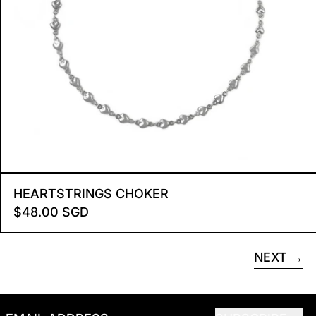
HEARTSTRINGS CHOKER
HEARTSTRINGS CHOKER
$48.00 SGD
NEXT