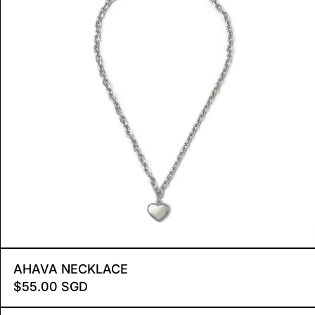
R
AHAVA NECKLACE
AHAVA NECKLACE
$55.00 SGD
 MINI
ELLIPSE BRACELET