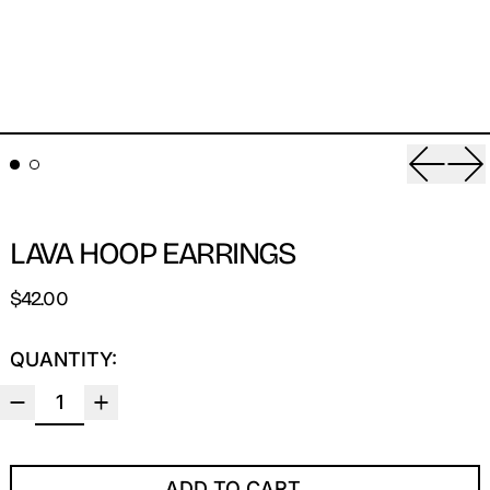
Previou
Ne
LAVA HOOP EARRINGS
REGULAR PRICE
$42.00
QUANTITY:
ADD TO CART