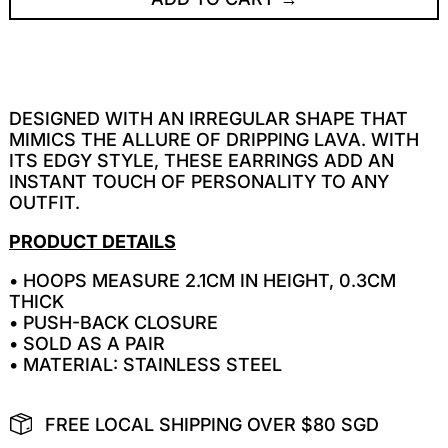
DESIGNED WITH AN IRREGULAR SHAPE THAT
MIMICS THE ALLURE OF DRIPPING LAVA. WITH
ITS EDGY STYLE, THESE EARRINGS ADD AN
INSTANT TOUCH OF PERSONALITY TO ANY
OUTFIT.
PRODUCT DETAILS
• HOOPS MEASURE 2.1CM IN HEIGHT, 0.3CM
THICK
• PUSH-BACK CLOSURE
• SOLD AS A PAIR
• MATERIAL: STAINLESS STEEL
FREE LOCAL SHIPPING OVER $80 SGD