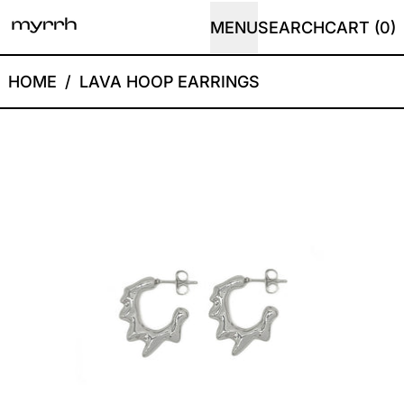
MENU
SEARCH
CART (
0
)
HOME
/
LAVA HOOP EARRINGS