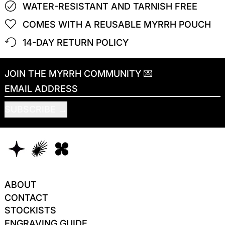
WATER-RESISTANT AND TARNISH FREE
COMES WITH A REUSABLE MYRRH POUCH
14-DAY RETURN POLICY
JOIN THE MYRRH COMMUNITY 💌
EMAIL ADDRESS
SUBSCRIBE
ABOUT
CONTACT
STOCKISTS
ENGRAVING GUIDE